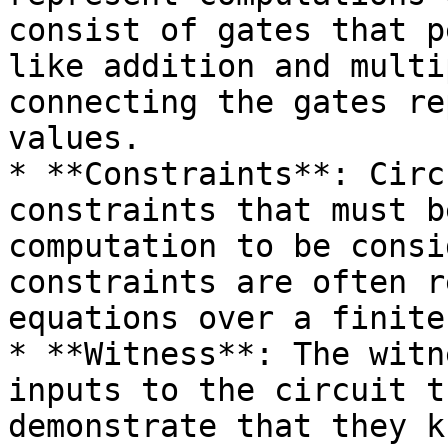
consist of gates that p
like addition and multi
connecting the gates re
values.

* **Constraints**: Circ
constraints that must b
computation to be consi
constraints are often r
equations over a finite
* **Witness**: The witn
inputs to the circuit t
demonstrate that they k