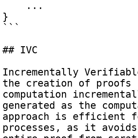
    ...

}

```

## IVC

Incrementally Verifiabl
the creation of proofs 
computation incremental
generated as the comput
approach is efficient f
processes, as it avoids