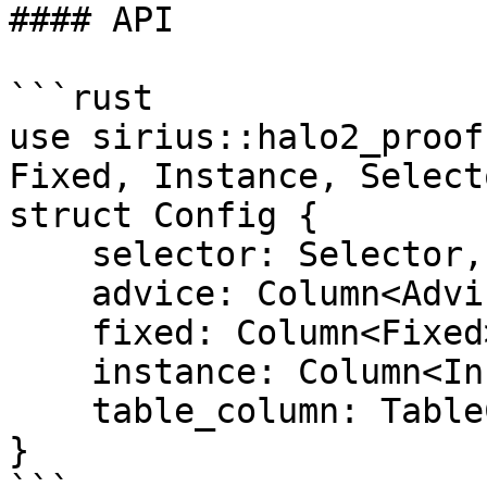
#### API

```rust

use sirius::halo2_proof
Fixed, Instance, Select
struct Config {

    selector: Selector,

    advice: Column<Advice>,

    fixed: Column<Fixed>,

    instance: Column<Instance>,

    table_column: TableColumn,

}
