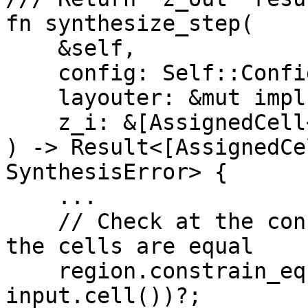
fn synthesize_step(

    &self,

    config: Self::Config,

    layouter: &mut impl Layouter<F>,

    z_i: &[AssignedCell<F, F>; A],

) -> Result<[AssignedCe
SynthesisError> {

    ...

    // Check at the constraint system level that 
the cells are equal

    region.constrain_equal(cell.cell(), 
input.cell())?;
