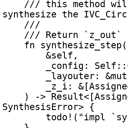
    /// this method will be called when we 
synthesize the IVC_Circu
    ///

    /// Return `z_out` result

    fn synthesize_step(

        &self,

        _config: Self::Config,

        _layouter: &mut impl Layouter<F>,

        _z_i: &[AssignedCell<F, F>; A],

    ) -> Result<[AssignedCell<F, F>; A], 
SynthesisError> {

        todo!("impl `synthesize_step`")

    }
