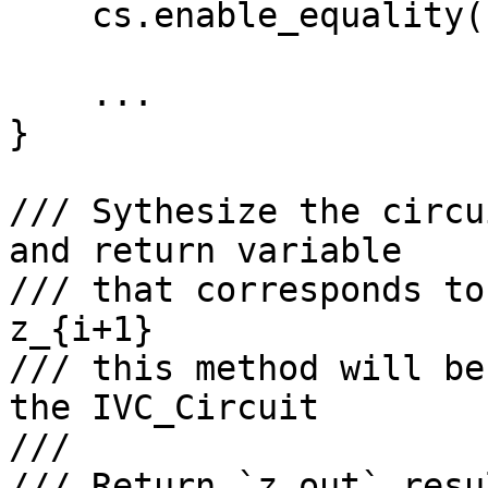
    cs.enable_equality(config.input);

    ...

}

/// Sythesize the circu
and return variable

/// that corresponds to
z_{i+1}

/// this method will be
the IVC_Circuit

///

/// Return `z_out` resul