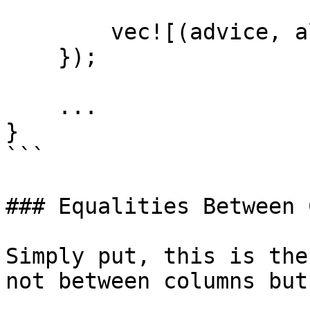
        vec![(advice, allowed)]

    });

    ...

}

```

### Equalities Between 
Simply put, this is the
not between columns but