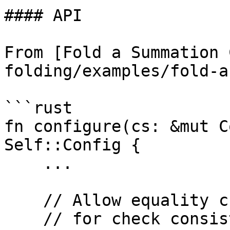
#### API

From [Fold a Summation 
folding/examples/fold-a
```rust

fn configure(cs: &mut C
Self::Config {

    ...

    // Allow equality check for `input`

    // for check consistency with `z_in`
