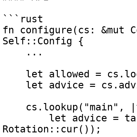
```rust

fn configure(cs: &mut C
Self::Config {

    ...

    let allowed = cs.lookup_table_column();

    let advice = cs.advice_column();

    cs.lookup("main", |table| {

        let advice = table.query_advice(advice, 
Rotation::cur());
