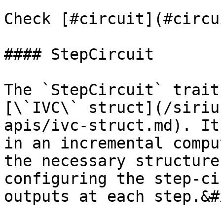
Check [#circuit](#circu
#### StepCircuit

The `StepCircuit` trait
[\`IVC\` struct](/siriu
apis/ivc-struct.md). It
in an incremental compu
the necessary structure
configuring the step-ci
outputs at each step.&#x