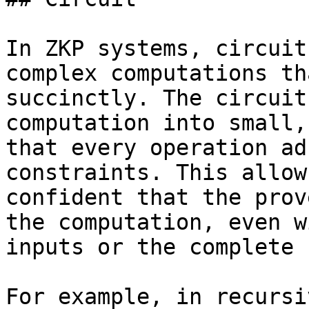
In ZKP systems, circuit
complex computations th
succinctly. The circuit
computation into small,
that every operation ad
constraints. This allow
confident that the prov
the computation, even w
inputs or the complete 
For example, in recursi