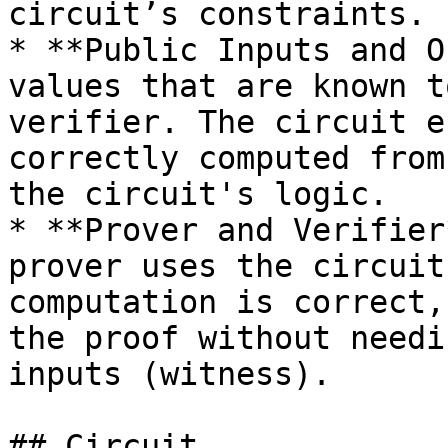
circuit’s constraints.

* **Public Inputs and O
values that are known t
verifier. The circuit e
correctly computed from
the circuit's logic.

* **Prover and Verifier
prover uses the circuit
computation is correct,
the proof without needi
inputs (witness).

## Circuit
