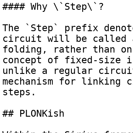
#### Why \`Step\`?

The `Step` prefix denot
circuit will be called 
folding, rather than on
concept of fixed-size i
unlike a regular circui
mechanism for linking c
steps.

## PLONKish
