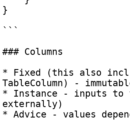
}

```

### Columns

* Fixed (this also incl
TableColumn) - immutabl
* Instance - inputs to 
externally)

* Advice - values depen