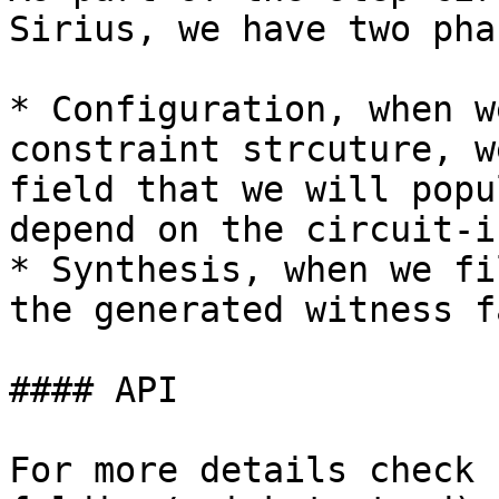
Sirius, we have two phas
* Configuration, when w
constraint strcuture, w
field that we will popu
depend on the circuit-i
* Synthesis, when we fi
the generated witness f
#### API

For more details check 