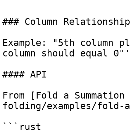
```

### Column Relationship
Example: "5th column pl
column should equal 0"'

#### API

From [Fold a Summation 
folding/examples/fold-a
```rust
