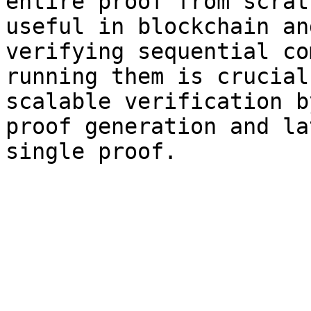
entire proof from scrat
useful in blockchain an
verifying sequential co
running them is crucial
scalable verification b
proof generation and la