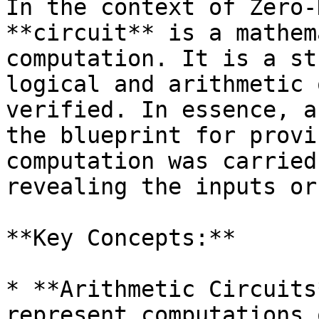
In the context of Zero-
**circuit** is a mathem
computation. It is a st
logical and arithmetic 
verified. In essence, a
the blueprint for provi
computation was carried
revealing the inputs or
**Key Concepts:**

* **Arithmetic Circuits
represent computations 