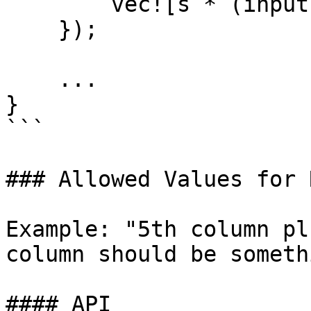
        vec![s * (input.clone() + input - output)]

    });

    ...

}

```

### Allowed Values for 
Example: "5th column pl
column should be someth
#### API
