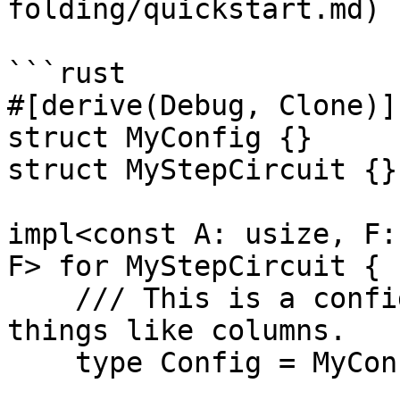
folding/quickstart.md)

```rust

#[derive(Debug, Clone)]

struct MyConfig {}

struct MyStepCircuit {}

impl<const A: usize, F:
F> for MyStepCircuit {

    /// This is a configuration object that stores 
things like columns.

    type Config = MyConfig;
