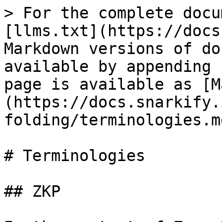
> For the complete docu
[llms.txt](https://docs
Markdown versions of do
available by appending 
page is available as [M
(https://docs.snarkify.
folding/terminologies.md
# Terminologies

## ZKP
