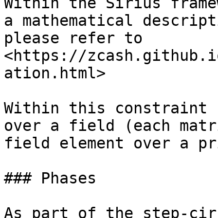
Within the Sirius frame
a mathematical descript
please refer to 
<https://zcash.github.i
ation.html>

Within this constraint 
over a field (each matr
field element over a pr
### Phases

As part of the step-cir