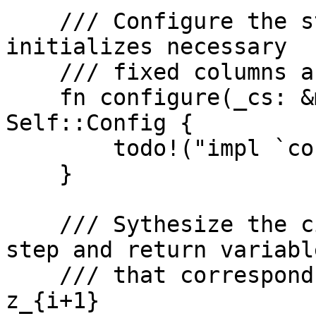
    /// Configure the step circuit. This method 
initializes necessary

    /// fixed columns and advice columns

    fn configure(_cs: &mut ConstraintSystem<F>) -> 
Self::Config {

        todo!("impl `configure`")

    }

    /// Sythesize the circuit for a computation 
step and return variable
    /// that corresponds to the output of the step 
z_{i+1}
