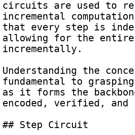
circuits are used to re
incremental computation
that every step is inde
allowing for the entire
incrementally.

Understanding the conce
fundamental to grasping
as it forms the backbon
encoded, verified, and 
## Step Circuit
