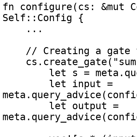
fn configure(cs: &mut C
Self::Config {

    ...

    // Creating a gate that reflects the sum

    cs.create_gate("sum", |meta| {

        let s = meta.query_selector(config.s);

        let input = 
meta.query_advice(confi
        let output = 
meta.query_advice(confi