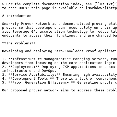
> For the complete documentation index, see [llms.txt](
to page URLs; this page is available as [Markdown](http
# Introduction

Snarkify Prover Network is a decentralized proving plat
provers so that developers can focus solely on their ap
also leverage GPU acceleration technology to reduce lat
endpoints to access their functions, and are charged ba
**The Problems**

Developing and deploying Zero-Knowledge Proof applicati
1. **Infrastructure Management:** Managing servers, run
developers from focusing on the core application logic.

2. **Deployment:** Deploying ZKP applications in a scal
infrastructure and DevOps.

3. **Service Availability:** Ensuring high availability
4. **Development Tools:** There is a lack of comprehens
5. **Proof Generation Efficiency:** Generating proofs c