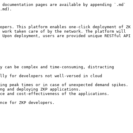
 documentation pages are available by appending `.md` 
.md).

opers. This platform enables one-click deployment of ZK 
 work taken care of by the network. The platform will 
 Upon deployment, users are provided unique RESTful API 
y can be complex and time-consuming, distracting 
lly for developers not well-versed in cloud 
ing peak times or in case of unexpected demand spikes.

ng and deploying ZKP applications.

ce and cost-effectiveness of the applications.
