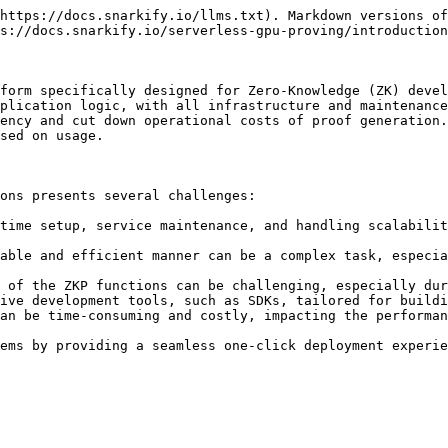
https://docs.snarkify.io/llms.txt). Markdown versions of
s://docs.snarkify.io/serverless-gpu-proving/introduction
form specifically designed for Zero-Knowledge (ZK) devel
plication logic, with all infrastructure and maintenance
ency and cut down operational costs of proof generation.
sed on usage.

ons presents several challenges:

time setup, service maintenance, and handling scalabilit
able and efficient manner can be a complex task, especia
 of the ZKP functions can be challenging, especially dur
ive development tools, such as SDKs, tailored for buildi
an be time-consuming and costly, impacting the performan