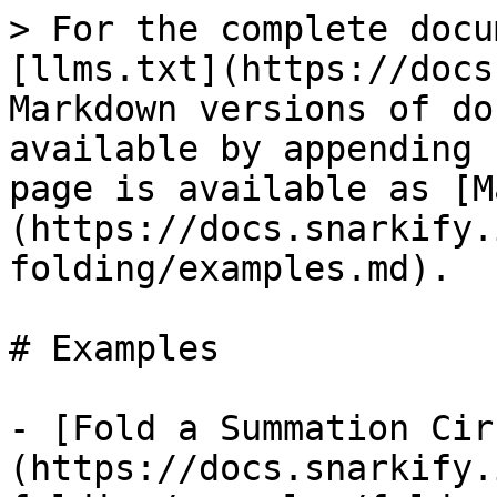
> For the complete docu
[llms.txt](https://docs
Markdown versions of do
available by appending 
page is available as [M
(https://docs.snarkify.
folding/examples.md).

# Examples

- [Fold a Summation Cir
(https://docs.snarkify.