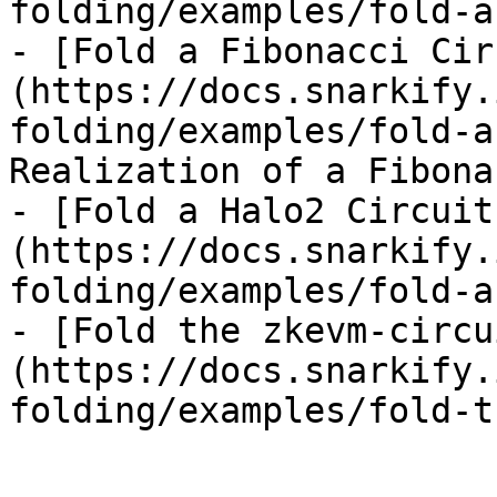
folding/examples/fold-a
- [Fold a Fibonacci Cir
(https://docs.snarkify.
folding/examples/fold-a
Realization of a Fibona
- [Fold a Halo2 Circuit
(https://docs.snarkify.
folding/examples/fold-a
- [Fold the zkevm-circu
(https://docs.snarkify.