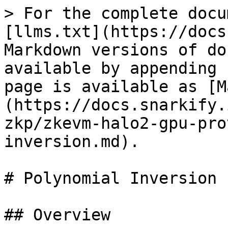
> For the complete docu
[llms.txt](https://docs
Markdown versions of do
available by appending 
page is available as [M
(https://docs.snarkify.
zkp/zkevm-halo2-gpu-pro
inversion.md).

# Polynomial Inversion

## Overview
