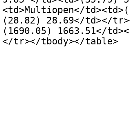
<td>Multiopen</td><td>(
(28.82) 28.69</td></tr>
(1690.05) 1663.51</td><