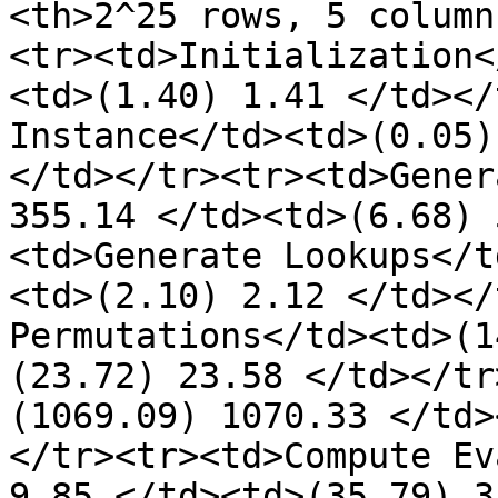
<th>2^25 rows, 5 column
<tr><td>Initialization<
<td>(1.40) 1.41 </td></
Instance</td><td>(0.05)
</td></tr><tr><td>Gener
355.14 </td><td>(6.68) 
<td>Generate Lookups</t
<td>(2.10) 2.12 </td></
Permutations</td><td>(1
(23.72) 23.58 </td></tr
(1069.09) 1070.33 </td>
</tr><tr><td>Compute Ev
9.85 </td><td>(35.79) 3