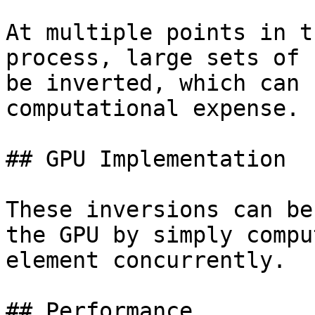
At multiple points in t
process, large sets of 
be inverted, which can 
computational expense.

## GPU Implementation

These inversions can be
the GPU by simply compu
element concurrently.

## Performance
