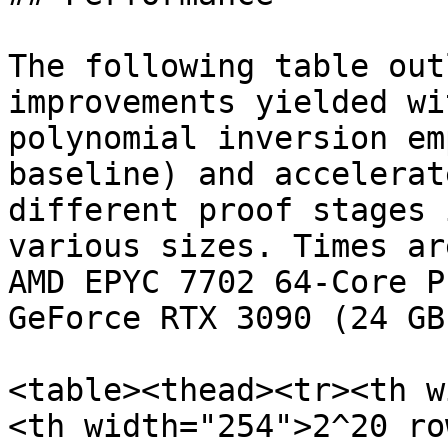
The following table out
improvements yielded wi
polynomial inversion em
baseline) and accelerat
different proof stages 
various sizes. Times ar
AMD EPYC 7702 64-Core P
GeForce RTX 3090 (24 GB
<table><thead><tr><th w
<th width="254">2^20 ro