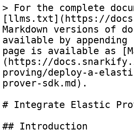
> For the complete docu
[llms.txt](https://docs
Markdown versions of do
available by appending 
page is available as [M
(https://docs.snarkify.
proving/deploy-a-elasti
prover-sdk.md).

# Integrate Elastic Pro
## Introduction
