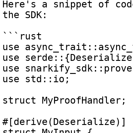
Here's a snippet of cod
the SDK:

```rust

use async_trait::async_
use serde::{Deserialize
use snarkify_sdk::prove
use std::io;

struct MyProofHandler;

#[derive(Deserialize)]

struct MyInput {
