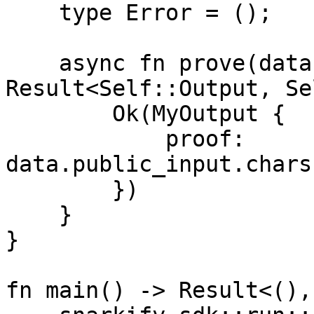
    type Error = ();

    async fn prove(data: Self::Input) -> 
Result<Self::Output, Se
        Ok(MyOutput {

            proof: 
data.public_input.chars
        })

    }

}

fn main() -> Result<(),