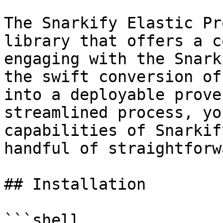
The Snarkify Elastic Pr
library that offers a c
engaging with the Snark
the swift conversion of
into a deployable prove
streamlined process, yo
capabilities of Snarkif
handful of straightforw
## Installation

```shell
