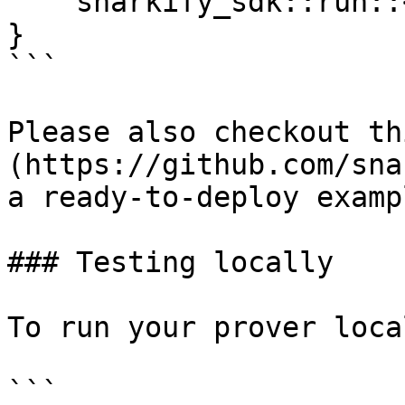
    snarkify_sdk::run::<MyProofHandler>()

}

```

Please also checkout th
(https://github.com/sna
a ready-to-deploy examp
### Testing locally

To run your prover loca
```
