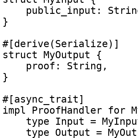
    public_input: String,

}

#[derive(Serialize)]

struct MyOutput {

    proof: String,

}

#[async_trait]

impl ProofHandler for M
    type Input = MyInput;

    type Output = MyOutput;
