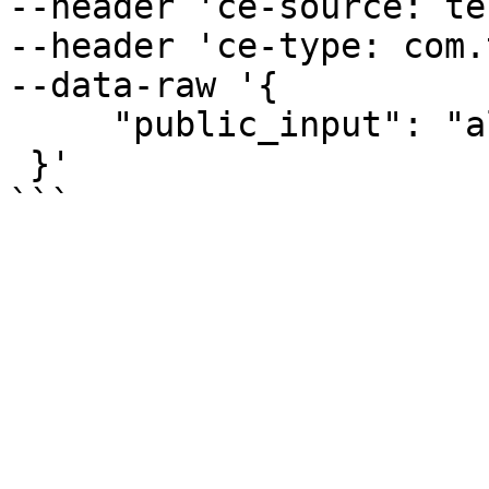
--header 'ce-source: te
--header 'ce-type: com.
--data-raw '{

     "public_input": "aloha"

 }'
