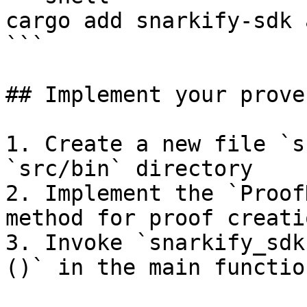
cargo add snarkify-sdk 
```

## Implement your prover
1. Create a new file `s
`src/bin` directory

2. Implement the `Proof
method for proof creatio
3. Invoke `snarkify_sdk
()` in the main function