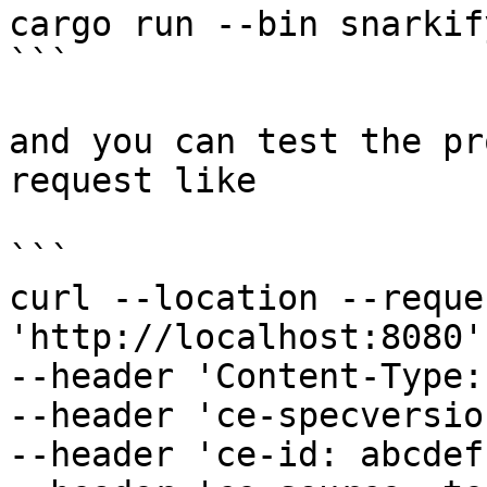
cargo run --bin snarkify
```

and you can test the pr
request like

```

curl --location --reque
'http://localhost:8080' 
--header 'Content-Type:
--header 'ce-specversio
--header 'ce-id: abcdef