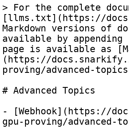
> For the complete docu
[llms.txt](https://docs
Markdown versions of do
available by appending 
page is available as [M
(https://docs.snarkify.
proving/advanced-topics
# Advanced Topics

- [Webhook](https://doc